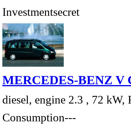
Investment
secret
MERCEDES-BENZ V Cla
diesel, engine 2.3 , 72 kW, 
Consumption
---