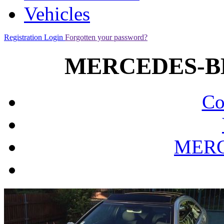
Vehicles
Registration
Login
Forgotten your password?
MERCEDES-BE
Co
MERC