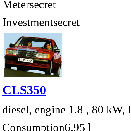
Meter
secret
Investment
secret
CLS350
diesel, engine 1.8 , 80 kW, 
Consumption
6,95 l