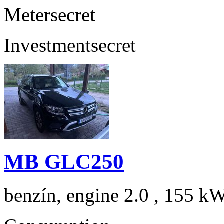
Meter
secret
Investment
secret
MB GLC250
benzín, engine 2.0 , 155 kW