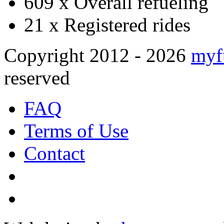
609 x
Overall refueling
21 x
Registered rides
Copyright 2012 - 2026
myf
reserved
FAQ
Terms of Use
Contact