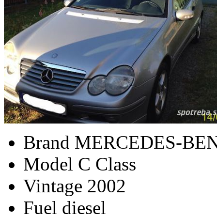
Brand
MERCEDES-BE
Model
C Class
Vintage
2002
Fuel
diesel