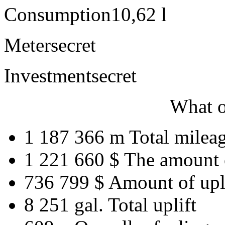
Consumption
10,62 l
Meter
secret
Investment
secret
What o
1 187 366 m
Total milea
1 221 660 $
The amount 
736 799 $
Amount of upl
8 251 gal.
Total uplift