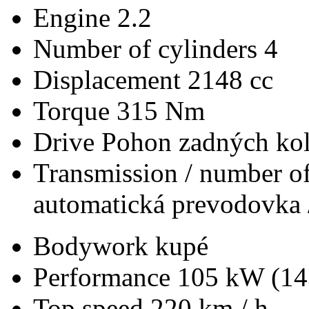
Engine
2.2
Number of cylinders
4
Displacement
2148 cc
Torque
315 Nm
Drive
Pohon zadných kol
Transmission / number of
automatická prevodovka 
Bodywork
kupé
Performance
105 kW (14
Top speed
220 km / h