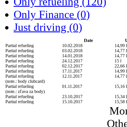
Only refueling (120)
Only Finance (0)
Just driving (0)
Date
U
Partial refueling
10.02.2018
14,99 l
Partial refueling
03.02.2018
14,77 l
Partial refueling
14.01.2018
14,77 l
Partial refueling
24.12.2017
15 l
Partial refueling
02.12.2017
22,66 l
Partial refueling
17.11.2017
14,99 l
Partial refueling
12.11.2017
14,77 l
(note.: body clubcard)
Partial refueling
01.11.2017
15,16 l
(note.: zľava za body)
Partial refueling
23.10.2017
15,34 l
Partial refueling
15.10.2017
15,58 l
Mor
Othe