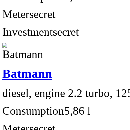
Meter
secret
Investment
secret
Batmann
diesel, engine 2.2 turbo, 1
Consumption
5,86 l
Meter
secret