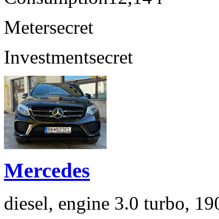
Meter
secret
Investment
secret
Mercedes
diesel, engine 3.0 turbo, 1