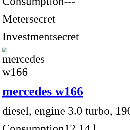
Consumption
---
Meter
secret
Investment
secret
mercedes w166
diesel, engine 3.0 turbo, 1
Consumption
12,14 l