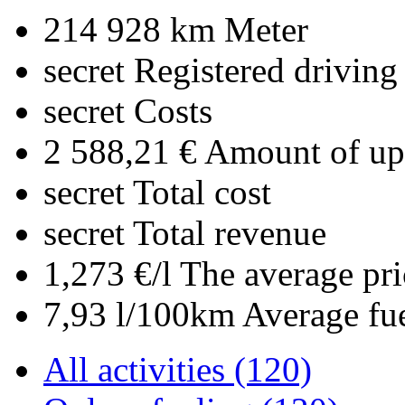
214 928 km
Meter
secret
Registered driving
secret
Costs
2 588,21 €
Amount of upl
secret
Total cost
secret
Total revenue
1,273 €/l
The average pri
7,93 l/100km
Average fu
All activities (120)