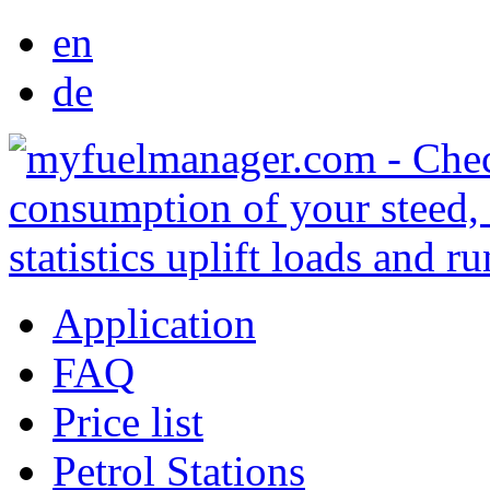
en
de
Application
FAQ
Price list
Petrol Stations