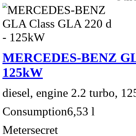
MERCEDES-BENZ GLA 
125kW
diesel, engine 2.2 turbo, 1
Consumption
6,53 l
Meter
secret