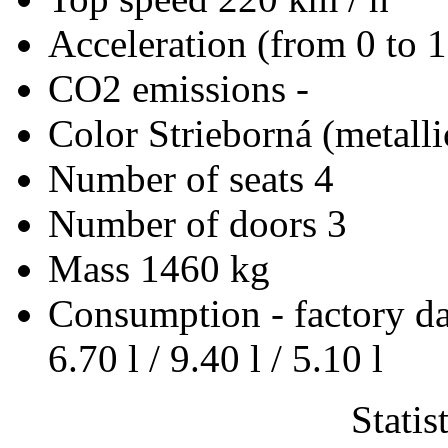
Acceleration (from 0 to 
CO2 emissions
-
Color
Strieborná (metalli
Number of seats
4
Number of doors
3
Mass
1460 kg
Consumption - factory d
6.70 l / 9.40 l / 5.10 l
Statis