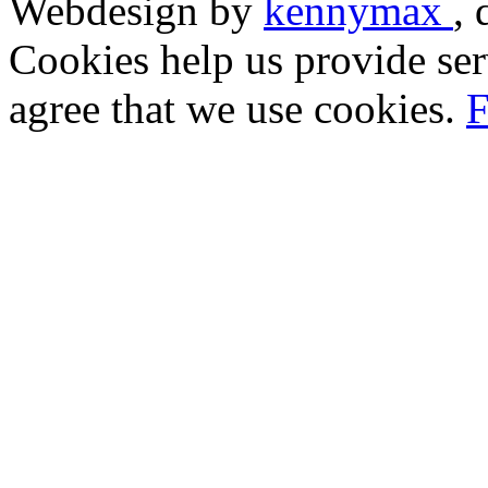
Webdesign by
kennymax
,
Cookies help us provide ser
agree that we use cookies.
F