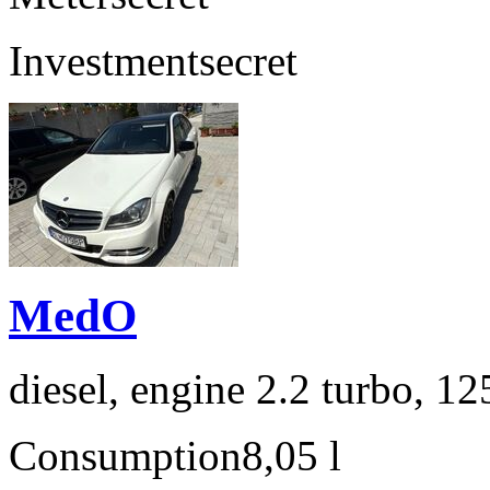
Investment
secret
MedO
diesel, engine 2.2 turbo, 1
Consumption
8,05 l