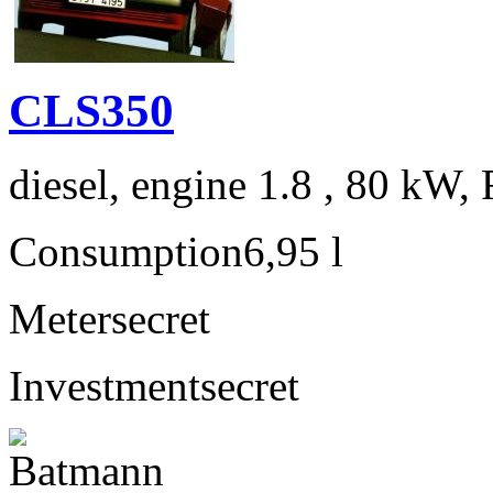
CLS350
diesel, engine 1.8 , 80 kW, 
Consumption
6,95 l
Meter
secret
Investment
secret