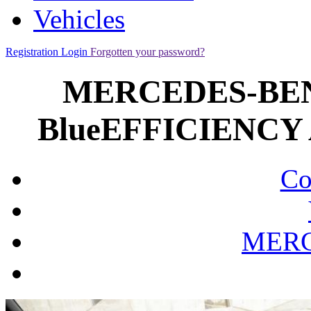
Vehicles
Registration
Login
Forgotten your password?
MERCEDES-BENZ
BlueEFFICIENCY A
Co
MERC