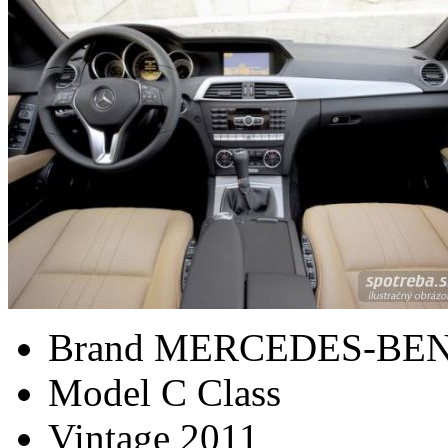
Brand
MERCEDES-BE
Model
C Class
Vintage
2011