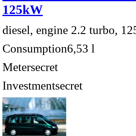
125kW
diesel, engine 2.2 turbo, 1
Consumption
6,53 l
Meter
secret
Investment
secret