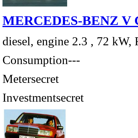
MERCEDES-BENZ V Cla
diesel, engine 2.3 , 72 kW, 
Consumption
---
Meter
secret
Investment
secret