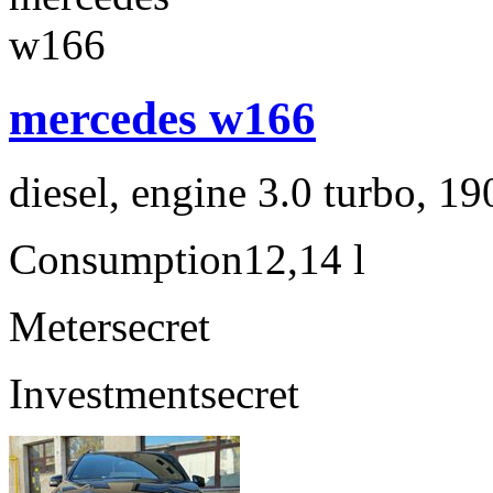
mercedes w166
diesel, engine 3.0 turbo, 1
Consumption
12,14 l
Meter
secret
Investment
secret