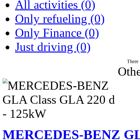
All activities (0)
Only refueling (0)
Only Finance (0)
Just driving (0)
There 
Othe
MERCEDES-BENZ GLA 