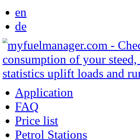
en
de
Application
FAQ
Price list
Petrol Stations