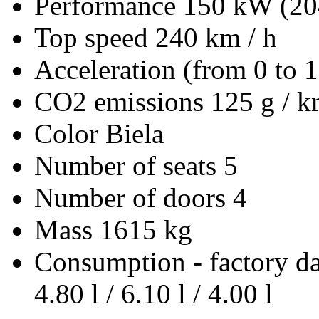
Performance
150 kW (20
Top speed
240 km / h
Acceleration (from 0 to 
CO2 emissions
125 g / 
Color
Biela
Number of seats
5
Number of doors
4
Mass
1615 kg
Consumption - factory d
4.80 l / 6.10 l / 4.00 l