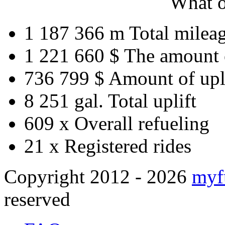
What o
1 187 366 m
Total milea
1 221 660 $
The amount 
736 799 $
Amount of upl
8 251 gal.
Total uplift
609 x
Overall refueling
21 x
Registered rides
Copyright 2012 - 2026
myf
reserved