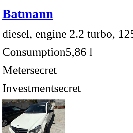
Batmann
diesel, engine 2.2 turbo, 1
Consumption
5,86 l
Meter
secret
Investment
secret