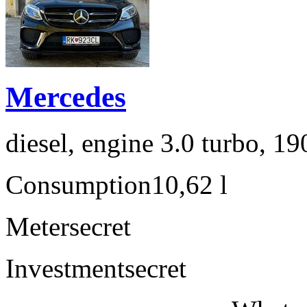
Mercedes
diesel, engine 3.0 turbo, 1
Consumption
10,62 l
Meter
secret
Investment
secret