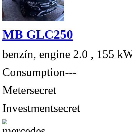
MB GLC250
benzín, engine 2.0 , 155 kW
Consumption
---
Meter
secret
Investment
secret