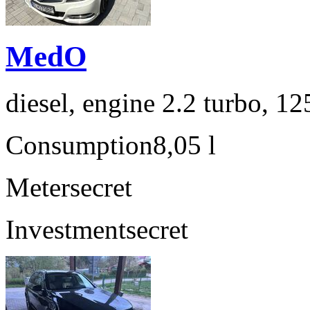
MedO
diesel, engine 2.2 turbo, 1
Consumption
8,05 l
Meter
secret
Investment
secret