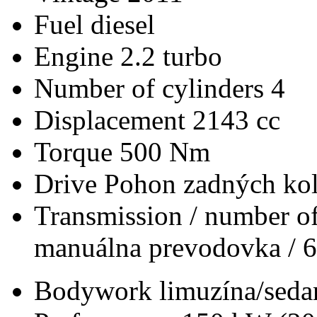
Fuel
diesel
Engine
2.2 turbo
Number of cylinders
4
Displacement
2143 cc
Torque
500 Nm
Drive
Pohon zadných kol
Transmission / number of
manuálna prevodovka / 6
Bodywork
limuzína/seda