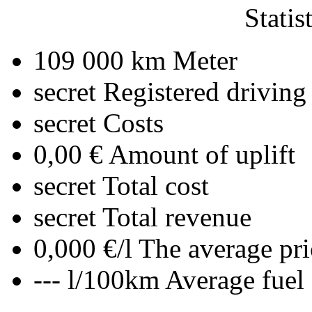
Statis
109 000 km
Meter
secret
Registered driving
secret
Costs
0,00 €
Amount of uplift
secret
Total cost
secret
Total revenue
0,000 €/l
The average pri
--- l/100km
Average fuel