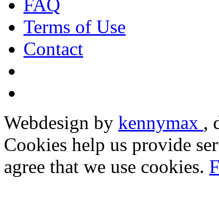
FAQ
Terms of Use
Contact
Webdesign by
kennymax
,
Cookies help us provide ser
agree that we use cookies.
F