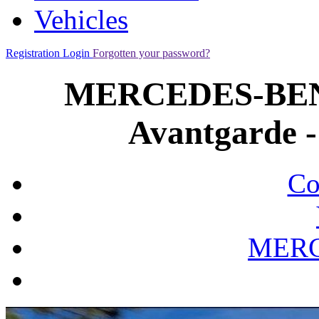
Vehicles
Registration
Login
Forgotten your password?
MERCEDES-BENZ
Avantgarde -
Co
MERC