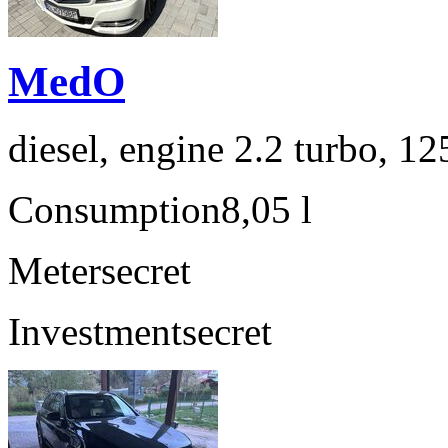
MedO
diesel, engine 2.2 turbo, 1
Consumption
8,05 l
Meter
secret
Investment
secret