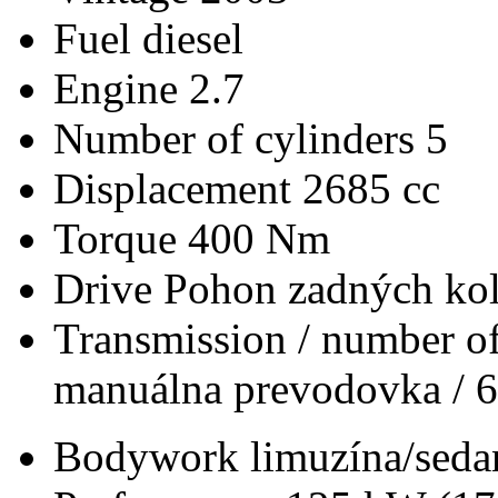
Fuel
diesel
Engine
2.7
Number of cylinders
5
Displacement
2685 cc
Torque
400 Nm
Drive
Pohon zadných kol
Transmission / number of
manuálna prevodovka / 6
Bodywork
limuzína/seda