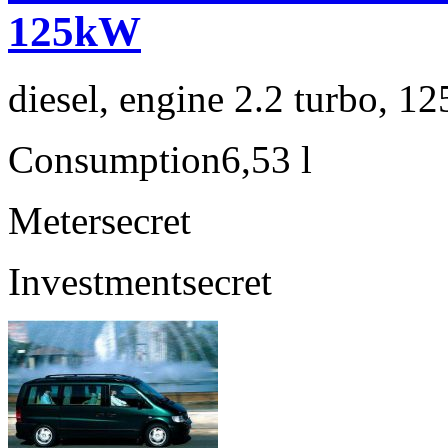
125kW
diesel, engine 2.2 turbo, 1
Consumption
6,53 l
Meter
secret
Investment
secret