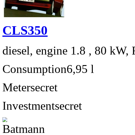
CLS350
diesel, engine 1.8 , 80 kW, 
Consumption
6,95 l
Meter
secret
Investment
secret