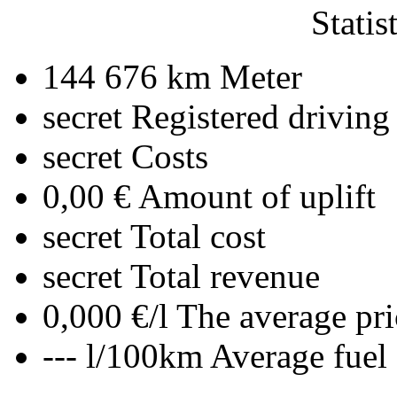
Statis
144 676 km
Meter
secret
Registered driving
secret
Costs
0,00 €
Amount of uplift
secret
Total cost
secret
Total revenue
0,000 €/l
The average pri
--- l/100km
Average fuel