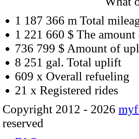
What o
1 187 366 m
Total milea
1 221 660 $
The amount 
736 799 $
Amount of upl
8 251 gal.
Total uplift
609 x
Overall refueling
21 x
Registered rides
Copyright 2012 - 2026
myf
reserved