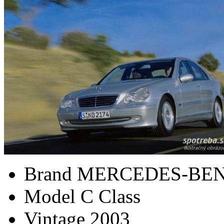
Brand
MERCEDES-BE
Model
C Class
Vintage
2003