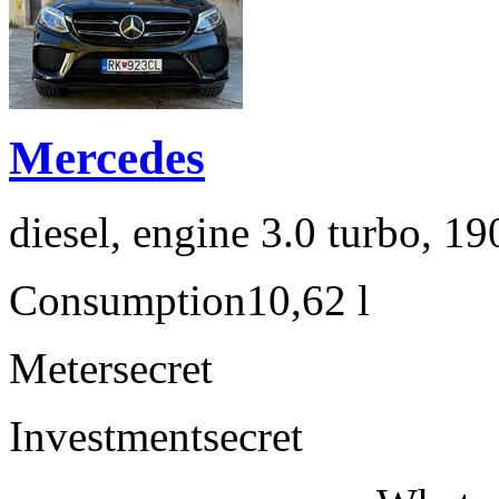
Mercedes
diesel, engine 3.0 turbo, 1
Consumption
10,62 l
Meter
secret
Investment
secret