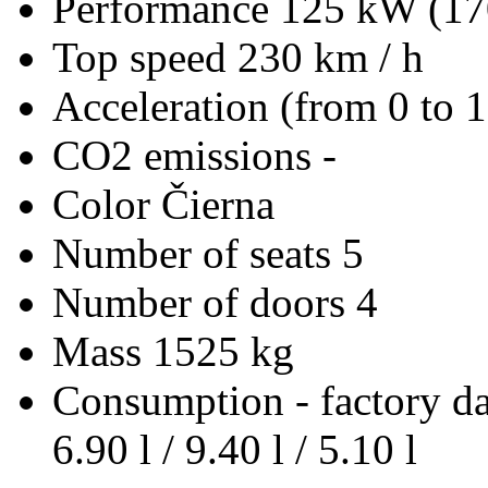
Performance
125 kW (17
Top speed
230 km / h
Acceleration (from 0 to 
CO2 emissions
-
Color
Čierna
Number of seats
5
Number of doors
4
Mass
1525 kg
Consumption - factory d
6.90 l / 9.40 l / 5.10 l