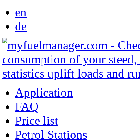
en
de
Application
FAQ
Price list
Petrol Stations