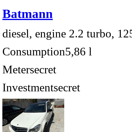
Batmann
diesel, engine 2.2 turbo, 1
Consumption
5,86 l
Meter
secret
Investment
secret