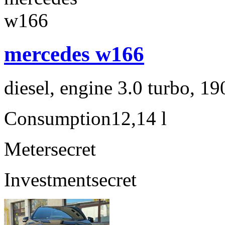
mercedes w166
diesel, engine 3.0 turbo, 1
Consumption
12,14 l
Meter
secret
Investment
secret