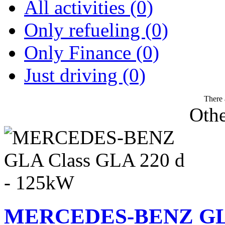
All activities (0)
Only refueling (0)
Only Finance (0)
Just driving (0)
There 
Othe
MERCEDES-BENZ GLA 