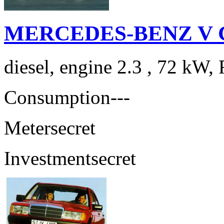
MERCEDES-BENZ V Cla
diesel, engine 2.3 , 72 kW, 
Consumption
---
Meter
secret
Investment
secret