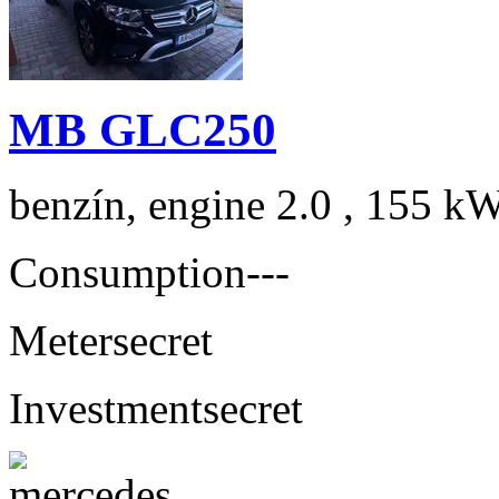
MB GLC250
benzín, engine 2.0 , 155 kW
Consumption
---
Meter
secret
Investment
secret