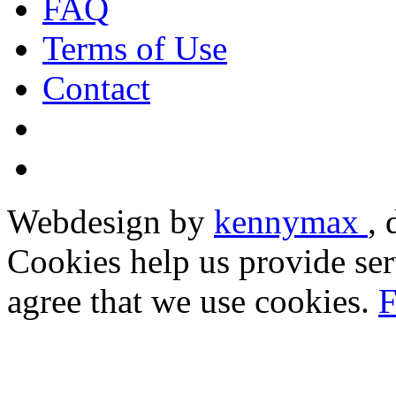
FAQ
Terms of Use
Contact
Webdesign by
kennymax
,
Cookies help us provide ser
agree that we use cookies.
F